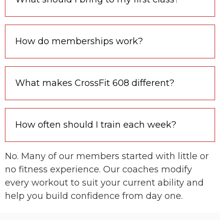
How do memberships work?
What makes CrossFit 608 different?
How often should I train each week?
No. Many of our members started with little or
no fitness experience. Our coaches modify
every workout to suit your current ability and
help you build confidence from day one.