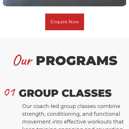
Enquire Now
Our
PROGRAMS
01
GROUP CLASSES
Our coach-led group classes combine
strength, conditioning, and functional
movement into effective workouts that