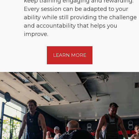
keep training engaging and rewarding.
Every session can be adapted to your
ability while still providing the challenge
and accountability that helps you
improve.
LEARN MORE