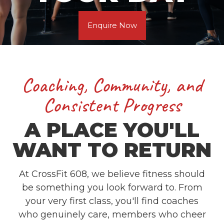
Enquire Now
Coaching, Community, and
Consistent Progress
A PLACE YOU'LL
WANT TO RETURN
At CrossFit 608, we believe fitness should
be something you look forward to. From
your very first class, you'll find coaches
who genuinely care, members who cheer