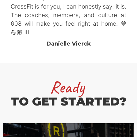
CrossFit is for you, I can honestly say: it is.
The coaches, members, and culture at
608 will make you feel right at home. 💜
💪🏽🏋️‍♀️
Danielle Vierck
Ready
TO GET STARTED?