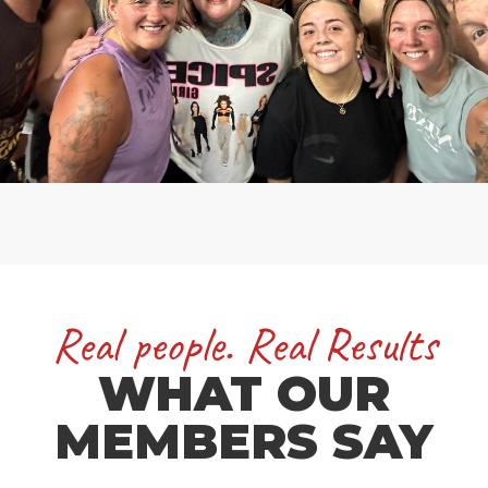
Real people. Real Results
WHAT OUR
MEMBERS SAY