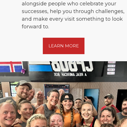
alongside people who celebrate your
successes, help you through challenges,
and make every visit something to look
forward to.
LEARN MORE