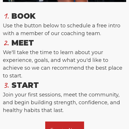
1.
BOOK
Use the button below to schedule a free intro
with a member of our coaching team.
2.
MEET
We'll take the time to learn about your
experience, goals, and what you'd like to
achieve so we can recommend the best place
to start.
3.
START
Join your first sessions, meet the community,
and begin building strength, confidence, and
healthy habits that last.