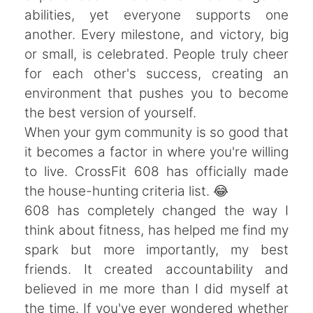
abilities, yet everyone supports one
another. Every milestone, and victory, big
or small, is celebrated. People truly cheer
for each other's success, creating an
environment that pushes you to become
the best version of yourself.
When your gym community is so good that
it becomes a factor in where you're willing
to live. CrossFit 608 has officially made
the house-hunting criteria list. 😂
608 has completely changed the way I
think about fitness, has helped me find my
spark but more importantly, my best
friends. It created accountability and
believed in me more than I did myself at
the time. If you've ever wondered whether