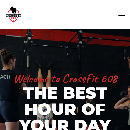
Welcome to CrossFit 608
THE BEST
HOUR OF
YOUR DAY