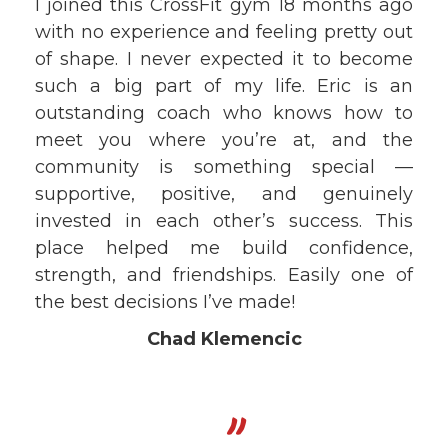
I joined this CrossFit gym 18 months ago
with no experience and feeling pretty out
of shape. I never expected it to become
such a big part of my life. Eric is an
outstanding coach who knows how to
meet you where you’re at, and the
community is something special —
supportive, positive, and genuinely
invested in each other’s success. This
place helped me build confidence,
strength, and friendships. Easily one of
the best decisions I’ve made!
Chad Klemencic
"