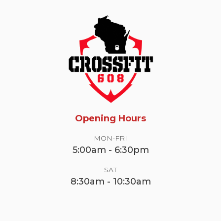
Opening Hours
MON-FRI
5:00am - 6:30pm
SAT
8:30am - 10:30am