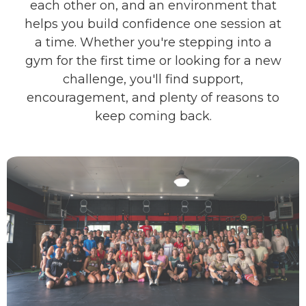
each other on, and an environment that
helps you build confidence one session at
a time. Whether you're stepping into a
gym for the first time or looking for a new
challenge, you'll find support,
encouragement, and plenty of reasons to
keep coming back.