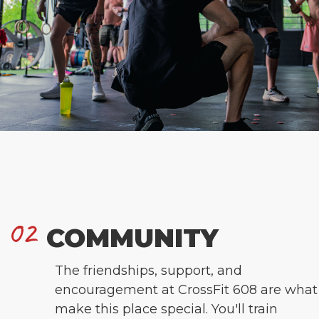
02
COMMUNITY
The friendships, support, and
encouragement at CrossFit 608 are what
make this place special. You'll train