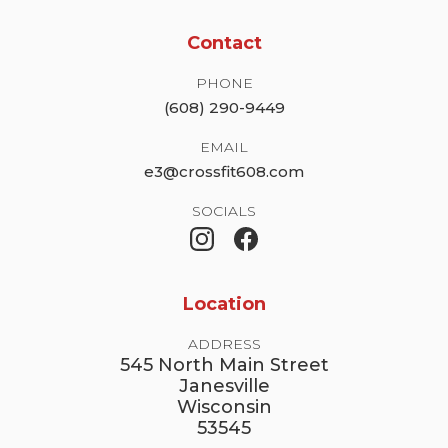
Contact
PHONE
(608) 290-9449
EMAIL
e3@crossfit608.com
SOCIALS
Location
ADDRESS
545 North Main Street
Janesville
Wisconsin
53545