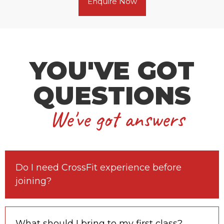
Enquire Now
YOU'VE GOT
QUESTIONS
We've got answers
Do I need CrossFit experience before
joining?
What should I bring to my first class?