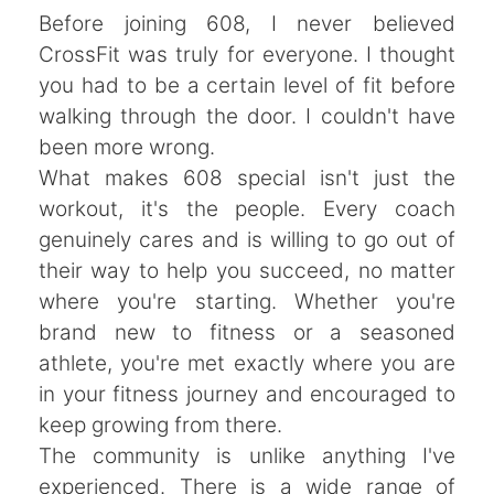
Before joining 608, I never believed
CrossFit was truly for everyone. I thought
you had to be a certain level of fit before
walking through the door. I couldn't have
been more wrong.
What makes 608 special isn't just the
workout, it's the people. Every coach
genuinely cares and is willing to go out of
their way to help you succeed, no matter
where you're starting. Whether you're
brand new to fitness or a seasoned
athlete, you're met exactly where you are
in your fitness journey and encouraged to
keep growing from there.
The community is unlike anything I've
experienced. There is a wide range of