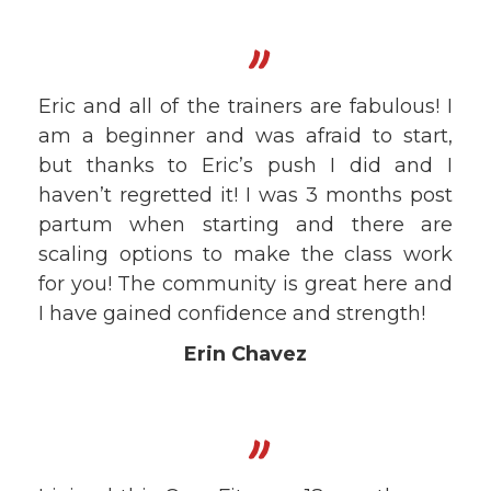
"
Eric and all of the trainers are fabulous! I
am a beginner and was afraid to start,
but thanks to Eric’s push I did and I
haven’t regretted it! I was 3 months post
partum when starting and there are
scaling options to make the class work
for you! The community is great here and
I have gained confidence and strength!
Erin Chavez
"